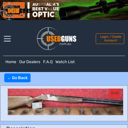
Login / Create
Account
Home
Our Dealers
F.A.Q
Watch List
← Go Back
Sold