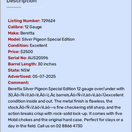
Description
Listing Number:
729624
Calibre:
12 Gauge
Make:
Beretta
Model:
Silver Pigeon Special Edition
Condition:
Excellent
Price:
$2500
Serial No:
AUS20596
Barrel Length:
30 inches
State:
NSW
Advertised:
05-07-2025
Comment:
Beretta Silver Pigeon Special Edition 12 gauge over/under with
30‚Äö√Ñ√∂‚àö√ë‚Äö√¢‚Ä¢ barrels‚Äö√Ñ√∂‚àö√ë‚àö√Üexcellent
condition inside and out. The metal finish is flawless, the
stock‚Äö√Ñ√∂‚àö√ë‚àö¬•s fine checkering still sharp, and the
action breaks crisp with rock-solid lock-up. It comes with five
Mobil chokes and the original hard case. Perfect for clays or a
day in the field. Call us on 02 8866 4730