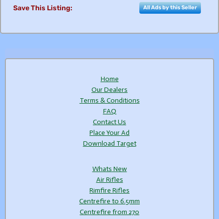
Save This Listing:
All Ads by this Seller
Home
Our Dealers
Terms & Conditions
FAQ
Contact Us
Place Your Ad
Download Target
Whats New
Air Rifles
Rimfire Rifles
Centrefire to 6.5mm
Centrefire from 270