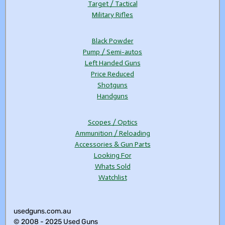
Target / Tactical
Military Rifles
Black Powder
Pump / Semi-autos
Left Handed Guns
Price Reduced
Shotguns
Handguns
Scopes / Optics
Ammunition / Reloading
Accessories & Gun Parts
Looking For
Whats Sold
Watchlist
usedguns.com.au
© 2008 - 2025 Used Guns