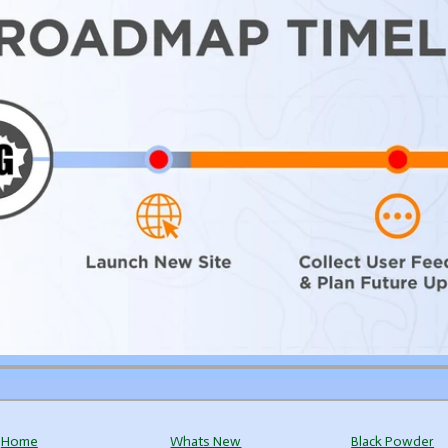
Home
Whats New
Black Powder