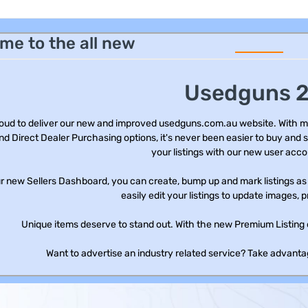
me to the all new
Usedguns 2
oud to deliver our new and improved usedguns.com.au website. With m
nd Direct Dealer Purchasing options, it's never been easier to buy and s
your listings with our new user acco
r new Sellers Dashboard, you can create, bump up and mark listings as s
easily edit your listings to update images, p
Unique items deserve to stand out. With the new Premium Listing 
Want to advertise an industry related service? Take advantag