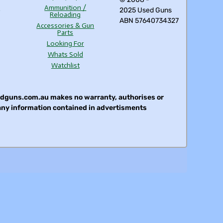
s
Ammunition /
2025 Used Guns
Reloading
ABN 57640734327
Accessories & Gun
Parts
Looking For
Whats Sold
Watchlist
sedguns.com.au makes no warranty, authorises or
 any information contained in advertisments