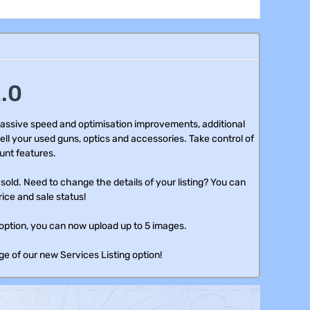
.0
assive speed and optimisation improvements, additional
ell your used guns, optics and accessories. Take control of
unt features.
old. Need to change the details of your listing? You can
rice and sale status!
option, you can now upload up to 5 images.
e of our new Services Listing option!