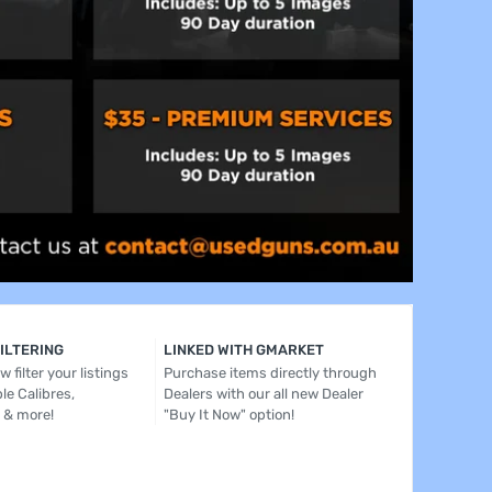
FILTERING
LINKED WITH GMARKET
 filter your listings
Purchase items directly through
le Calibres,
Dealers with our all new Dealer
 & more!
"Buy It Now" option!