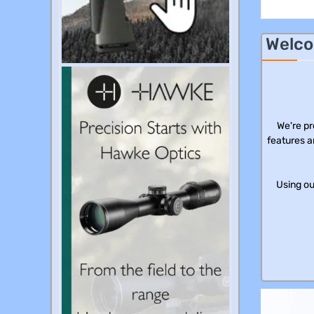
Welco
We're pr
features a
Using ou