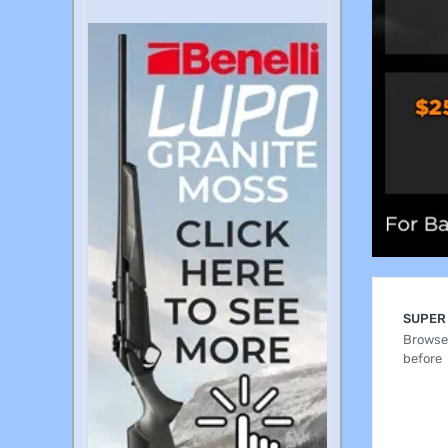
SUPER
Browse 
before