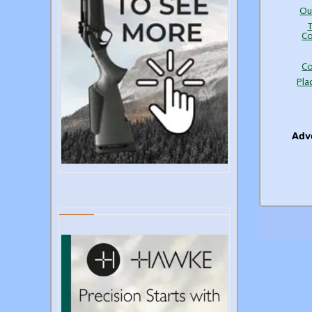
Ou
Co
Co
Pla
Adve