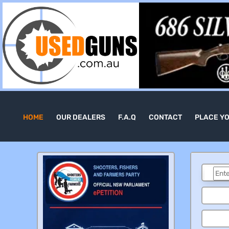
HOME
OUR DEALERS
F.A.Q
CONTACT
PLACE Y