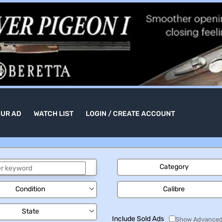
OUR AD
WATCH LIST
LOGIN / CREATE ACCOUNT
Category
Condition
Calibre
State
Include Sold Ads
Show Advanced