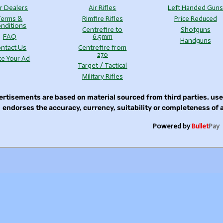
r Dealers
Air Rifles
Left Handed Gun
Terms &
Rimfire Rifles
Price Reduced
nditions
Centrefire to
Shotguns
FAQ
6.5mm
Handguns
ntact Us
Centrefire from
270
ce Your Ad
Target / Tactical
Military Rifles
rtisements are based on material sourced from third parties. u
endorses the accuracy, currency, suitability or completeness of
Powered by
Bullet
Pay