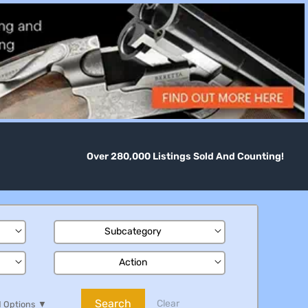
Over 280,000 Listings Sold And Counting!
Subcategory
Action
Search
Clear
 Options
▼