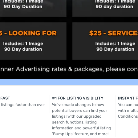
 FAST
#1 FOR LISTING VISIBILITY
INSTANT 
listings faster than ever
We've made changes to how
You can now
potential buyers can find your
with multip
listings! With our upgraded
Conditions
search functions, listing
information and powerful listing
'Bump Ups' feature, and more!