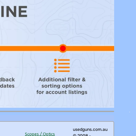
usedguns.com.au
Scopes / Optics
© 2008 -