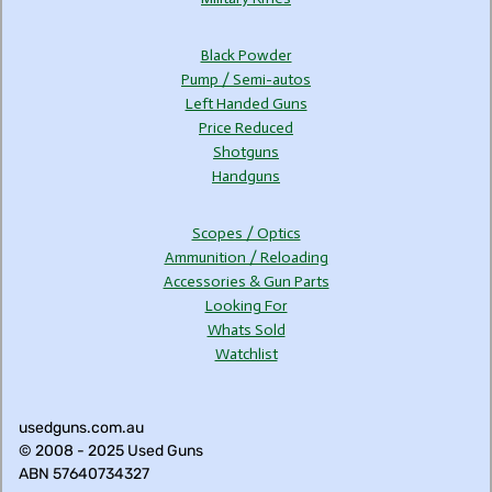
Black Powder
Pump / Semi-autos
Left Handed Guns
Price Reduced
Shotguns
Handguns
Scopes / Optics
Ammunition / Reloading
Accessories & Gun Parts
Looking For
Whats Sold
Watchlist
usedguns.com.au
© 2008 - 2025 Used Guns
ABN 57640734327