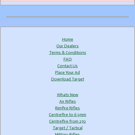
Home
Our Dealers
Terms & Conditions
FAQ
Contact Us
Place Your Ad
Download Target
Whats New
Air Rifles
Rimfire Rifles
Centrefire to 6.5mm
Centrefire from 270
Target / Tactical
Military Rifles