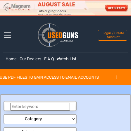
Login / Create
Account
Home
Our Dealers
F.A.Q
Watch List
!
E PDF FILES TO GAIN ACCESS TO EMAIL ACCOUNTS
Category