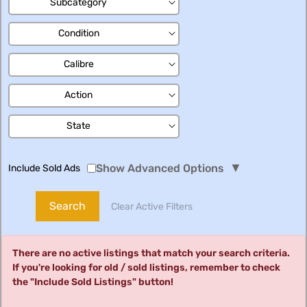
Subcategory
Condition
Calibre
Action
State
▼
Show Advanced Options
Include Sold Ads
Search
Clear Active Filters
There are no active listings that match your search criteria.
If you're looking for old / sold listings, remember to check
the "Include Sold Listings" button!