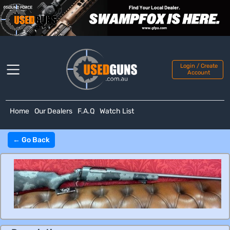
Login / Create
Account
Home
Our Dealers
F.A.Q
Watch List
← Go Back