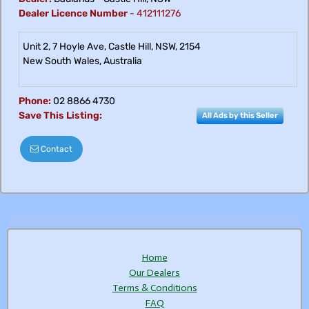
Dealer Licence Number
-
412111276
Unit 2, 7 Hoyle Ave, Castle Hill, NSW, 2154
New South Wales
,
Australia
Phone:
02 8866 4730
Save This Listing:
All Ads by this Seller
Contact
Home
Our Dealers
Terms & Conditions
FAQ