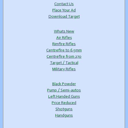
Contact Us
Place Your Ad
Download Target
Whats New
Air Rifles
Rimfire Rifles
Centrefire to 6.5mm
Centrefire from 270
Target / Tactical
Military Rifles
Black Powder
Pump / Semi-autos
Left Handed Guns
Price Reduced
Shotguns
Handguns