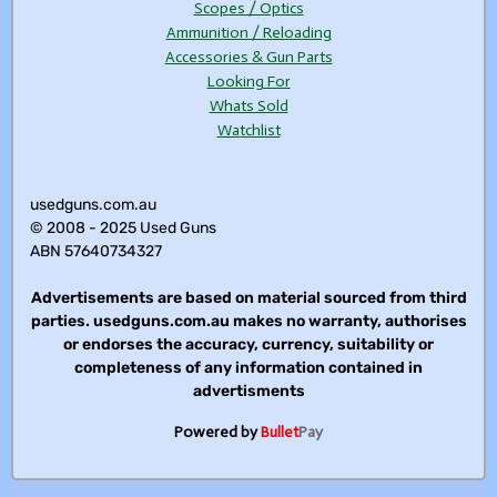
Scopes / Optics
Ammunition / Reloading
Accessories & Gun Parts
Looking For
Whats Sold
Watchlist
usedguns.com.au
© 2008 - 2025 Used Guns
ABN 57640734327
Advertisements are based on material sourced from third
parties. usedguns.com.au makes no warranty, authorises
or endorses the accuracy, currency, suitability or
completeness of any information contained in
advertisments
Powered by
Bullet
Pay