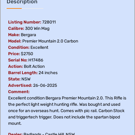
Description
Listing Number:
728011
Calibre:
300 Win Mag
Make:
Bergara
Model:
Premier Mountain 2.0 Carbon
Condition:
Excellent
Price:
$2750
Serial No:
H17486
Action:
Bolt Action
Barrel Length:
24 inches
State:
NSW
Advertised:
26-06-2025
Comment:
Excellent condition Bergara Premier Mountain 2.0. This Rifle is
the perfect light weight hunting rifle. Was bought and used
once for an overseas hunt. Comes with pic rail. Carbon Stock
and triggertech trigger. Does not include the spartan bipod
mount.
Dealer:
Badlands - Castle Hill, NSW