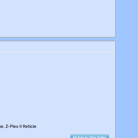
e. Z-Plex II Reticle
All Ads by this Seller