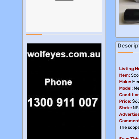
Descrip
Listing 
Item:
Sco
Make:
Me
Model:
Me
Condition
Price:
$6
State:
NS
Advertis
Comment
The scope 
Save This