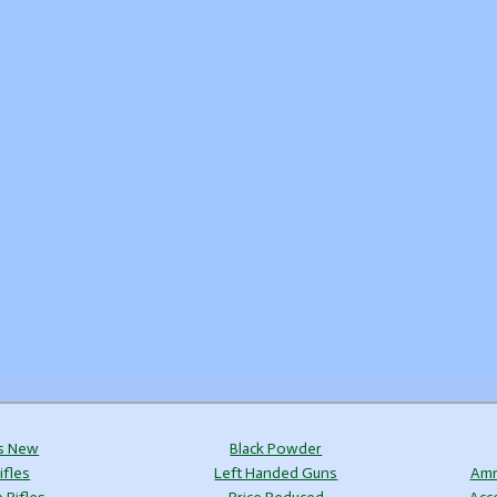
s New
Black Powder
ifles
Left Handed Guns
Amm