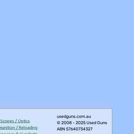
usedguns.com.au
Scopes / Optics
© 2008 - 2025 Used Guns
unition / Reloading
ABN 57640734327