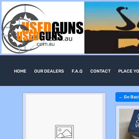
HOME
OUR DEALERS
F.A.Q
CONTACT
PLACE Y
← Go Bac