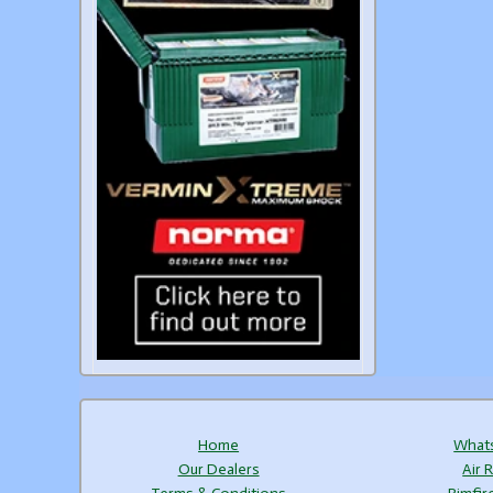
Home
What
Our Dealers
Air R