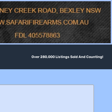
Over 280,000 Listings Sold And Counting!