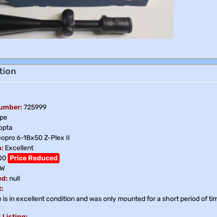
tion
Number:
725999
pe
opta
opro 6-18x50 Z-Plex II
:
Excellent
00
Price Reduced
W
ed:
null
:
is in excellent condition and was only mounted for a short period of tim
 Listing: