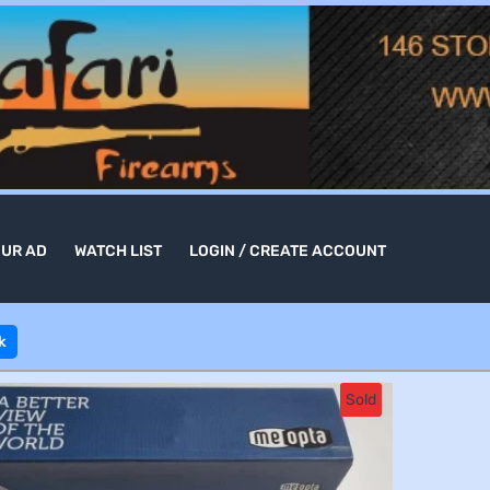
OUR AD
WATCH LIST
LOGIN / CREATE ACCOUNT
k
Sold