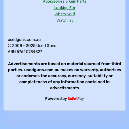
Accessories & Gun Parts
Looking For
Whats Sold
Watchlist
usedguns.com.au
© 2008 - 2025 Used Guns
ABN 57640734327
Advertisements are based on material sourced from third
parties. usedguns.com.au makes no warranty, authorises
or endorses the accuracy, currency, suitability or
completeness of any information contained in
advertisments
Powered by
Bullet
Pay