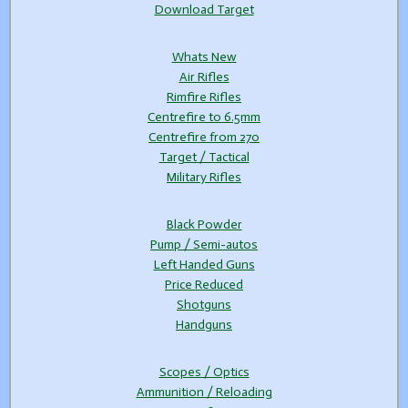
Download Target
Whats New
Air Rifles
Rimfire Rifles
Centrefire to 6.5mm
Centrefire from 270
Target / Tactical
Military Rifles
Black Powder
Pump / Semi-autos
Left Handed Guns
Price Reduced
Shotguns
Handguns
Scopes / Optics
Ammunition / Reloading