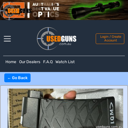
Login / Create
Account
Home
Our Dealers
F.A.Q
Watch List
← Go Back