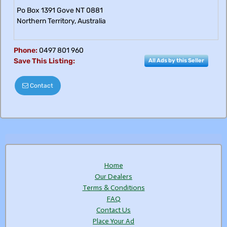
Po Box 1391 Gove NT 0881
Northern Territory
,
Australia
Phone:
0497 801 960
Save This Listing:
All Ads by this Seller
Contact
Home
Our Dealers
Terms & Conditions
FAQ
Contact Us
Place Your Ad