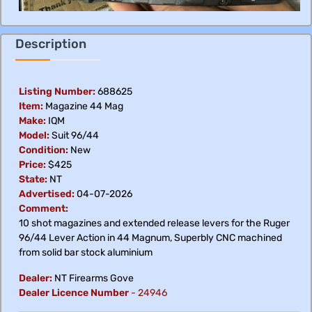
Description
Listing Number:
688625
Item:
Magazine 44 Mag
Make:
IQM
Model:
Suit 96/44
Condition:
New
Price:
$425
State:
NT
Advertised:
04-07-2026
Comment:
10 shot magazines and extended release levers for the Ruger
96/44 Lever Action in 44 Magnum, Superbly CNC machined
from solid bar stock aluminium
Dealer:
NT Firearms Gove
Dealer Licence Number
-
24946