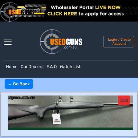
Login / Create
Account
Home
Our Dealers
F.A.Q
Watch List
← Go Back
Sold