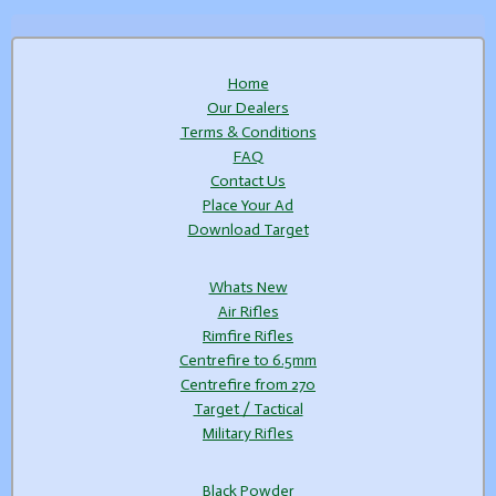
Home
Our Dealers
Terms & Conditions
FAQ
Contact Us
Place Your Ad
Download Target
Whats New
Air Rifles
Rimfire Rifles
Centrefire to 6.5mm
Centrefire from 270
Target / Tactical
Military Rifles
Black Powder