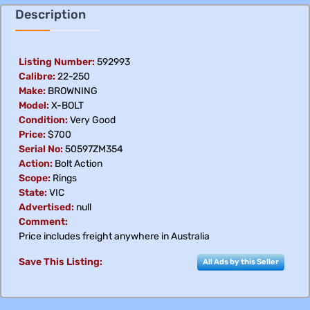
Description
Listing Number:
592993
Calibre:
22-250
Make:
BROWNING
Model:
X-BOLT
Condition:
Very Good
Price:
$700
Serial No:
50597ZM354
Action:
Bolt Action
Scope:
Rings
State:
VIC
Advertised:
null
Comment:
Price includes freight anywhere in Australia
Save This Listing:
All Ads by this Seller