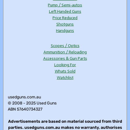
Pump / Semi-autos
Left Handed Guns
Price Reduced
Shotguns
Handguns
Scopes / Optics
Ammunition / Reloading
Accessories & Gun Parts
Looking For
Whats Sold
Watchlist
usedguns.com.au
© 2008 - 2025 Used Guns
ABN 57640734327
Advertisements are based on material sourced from third
parties. usedguns.com.au makes no warranty, authorises