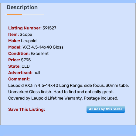
Description
Listing Number:
591527
Item:
Scope
Make:
Leupold
Model:
VX3 4.5-14x40 Gloss
Condition:
Excellent
Price:
$795
State:
QLD
Advertised:
null
Comment:
Leupold VX3 in 4.5-14x40 Long Range, side focus, 30mm tube.
Unmarked Gloss finish. Hard to find and optically great.
Covered by Leupold Lifetime Warranty. Postage included.
Save This Listing:
All Ads by this Seller