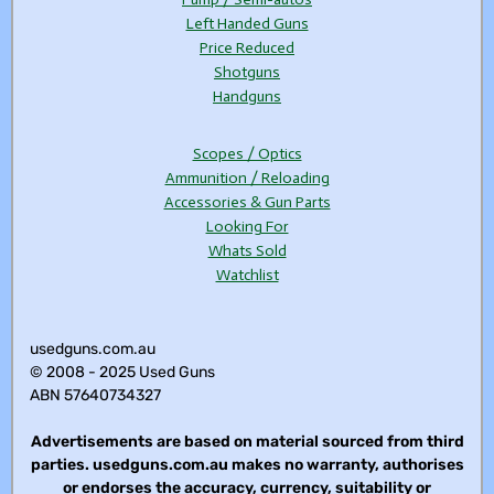
Left Handed Guns
Price Reduced
Shotguns
Handguns
Scopes / Optics
Ammunition / Reloading
Accessories & Gun Parts
Looking For
Whats Sold
Watchlist
usedguns.com.au
© 2008 - 2025 Used Guns
ABN 57640734327
Advertisements are based on material sourced from third
parties. usedguns.com.au makes no warranty, authorises
or endorses the accuracy, currency, suitability or