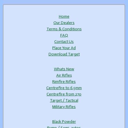
Home
Our Dealers
Terms & Conditions
FAQ
Contact Us
Place Your Ad
Download Target
Whats New
Air Rifles
Rimfire Rifles
Centrefire to 6.5mm
Centrefire from 270
Target / Tactical
Military Rifles
Black Powder
Pump / Semi-autos