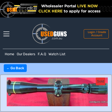
Login / Create
Account
Home
Our Dealers
F.A.Q
Watch List
← Go Back
Sold