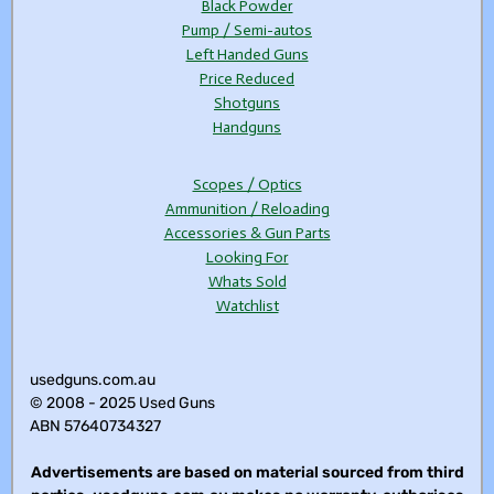
Black Powder
Pump / Semi-autos
Left Handed Guns
Price Reduced
Shotguns
Handguns
Scopes / Optics
Ammunition / Reloading
Accessories & Gun Parts
Looking For
Whats Sold
Watchlist
usedguns.com.au
© 2008 - 2025 Used Guns
ABN 57640734327
Advertisements are based on material sourced from third