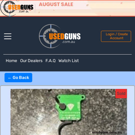
Login / Create
Account
Home
Our Dealers
F.A.Q
Watch List
← Go Back
Sold