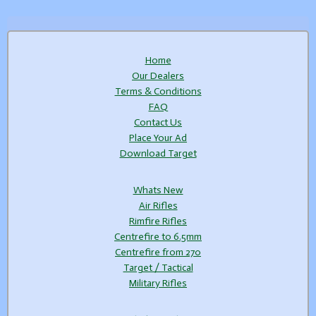
Home
Our Dealers
Terms & Conditions
FAQ
Contact Us
Place Your Ad
Download Target
Whats New
Air Rifles
Rimfire Rifles
Centrefire to 6.5mm
Centrefire from 270
Target / Tactical
Military Rifles