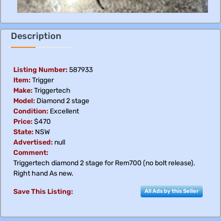
Description
Listing Number:
587933
Item:
Trigger
Make:
Triggertech
Model:
Diamond 2 stage
Condition:
Excellent
Price:
$470
State:
NSW
Advertised:
null
Comment:
Triggertech diamond 2 stage for Rem700 (no bolt release).
Right hand As new.
Save This Listing:
All Ads by this Seller