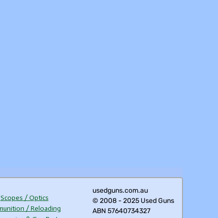
usedguns.com.au
Scopes / Optics
© 2008 - 2025 Used Guns
unition / Reloading
ABN 57640734327