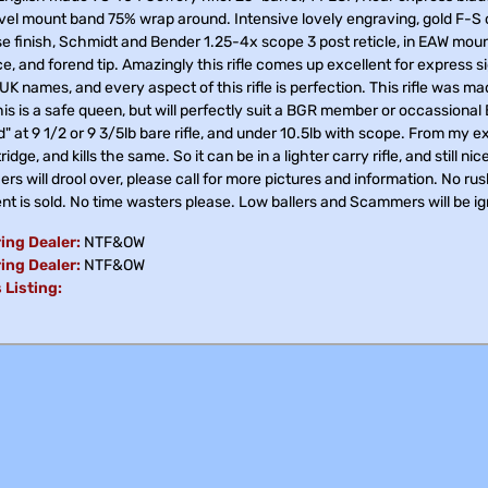
vel mount band 75% wrap around. Intensive lovely engraving, gold F-S on
e finish, Schmidt and Bender 1.25-4x scope 3 post reticle, in EAW mounts
e, and forend tip. Amazingly this rifle comes up excellent for express
 UK names, and every aspect of this rifle is perfection. This rifle was ma
is is a safe queen, but will perfectly suit a BGR member or occassional
" at 9 1/2 or 9 3/5lb bare rifle, and under 10.5lb with scope. From my
ridge, and kills the same. So it can be in a lighter carry rifle, and still n
rs will drool over, please call for more pictures and information. No rush
nt is sold. No time wasters please. Low ballers and Scammers will be i
ing Dealer:
NTF&OW
ing Dealer:
NTF&OW
 Listing: