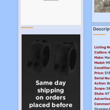
Descrip
Listing 
Calibre:
4
Make:
Mau
Model:
M
Condition
Price:
$1
Serial No:
Action:
Bo
Scope:
S
State:
NT
Advertis
Comment
Stunning E