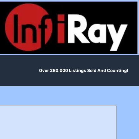
Over 280,000 Listings Sold And Counting!