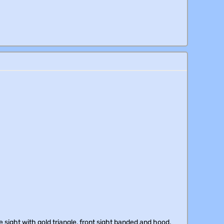
 sight with gold triangle, front sight banded and hood.