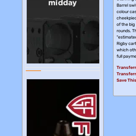
Barrel swi
colour cas
cheekpiec
of the big
rounds. Th
"estimated
Rigby cart
which othe
full payme
Transferr
Transferr
Save This