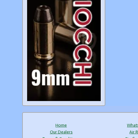
Home
What
Our Dealers
Air R