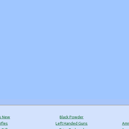
s New
Black Powder
ifles
Left Handed Guns
Amm