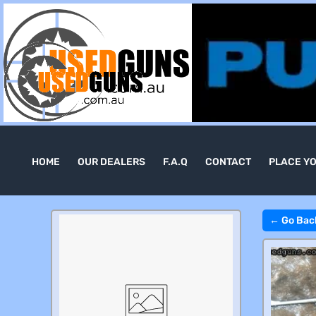
HOME
OUR DEALERS
F.A.Q
CONTACT
PLACE Y
← Go Bac