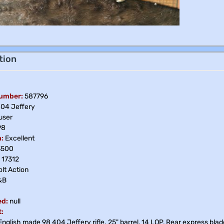
tion
Number:
587796
04 Jeffery
ser
98
:
Excellent
3500
17312
lt Action
&B
ed:
null
:
nglish made 98 404 Jeffery rifle. 25" barrel, 14 LOP, Rear express blade