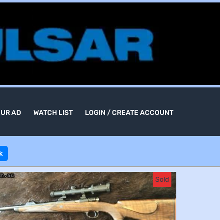
OUR AD
WATCH LIST
LOGIN / CREATE ACCOUNT
k
Sold