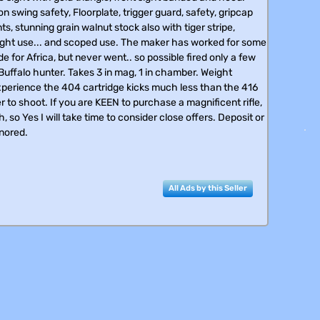
 swing safety, Floorplate, trigger guard, safety, gripcap
, stunning grain walnut stock also with tiger stripe,
 sight use... and scoped use. The maker has worked for some
de for Africa, but never went.. so possible fired only a few
 Buffalo hunter. Takes 3 in mag, 1 in chamber. Weight
 experience the 404 cartridge kicks much less than the 416
icer to shoot. If you are KEEN to purchase a magnificent rifle,
, so Yes I will take time to consider close offers. Deposit or
gnored.
All Ads by this Seller