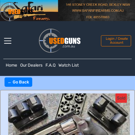
Login / Create
Account
Home
Our Dealers
F.A.Q
Watch List
← Go Back
Sold