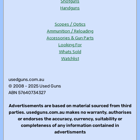
Shotguns
Handguns
Scopes / Optics
Ammunition / Reloading
Accessories & Gun Parts
Looking For
Whats Sold
Watchlist
usedguns.com.au
© 2008 - 2025 Used Guns
ABN 57640734327
Advertisements are based on material sourced from third
parties. usedguns.com.au makes no warranty, authorises
or endorses the accuracy, currency, suitability or
completeness of any information contained in
advertisments