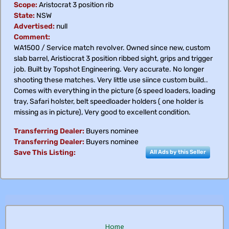
Scope:
Aristocrat 3 position rib
State:
NSW
Advertised:
null
Comment:
WA1500 / Service match revolver. Owned since new, custom
slab barrel, Aristiocrat 3 position ribbed sight, grips and trigger
job. Built by Topshot Engineering. Very accurate. No longer
shooting these matches. Very little use siince custom build..
Comes with everything in the picture (6 speed loaders, loading
tray, Safari holster, belt speedloader holders ( one holder is
missing as in picture), Very good to excellent condition.
Transferring Dealer:
Buyers nominee
Transferring Dealer:
Buyers nominee
Save This Listing:
All Ads by this Seller
Home