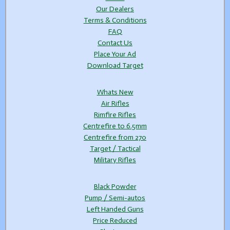
Our Dealers
Terms & Conditions
FAQ
Contact Us
Place Your Ad
Download Target
Whats New
Air Rifles
Rimfire Rifles
Centrefire to 6.5mm
Centrefire from 270
Target / Tactical
Military Rifles
Black Powder
Pump / Semi-autos
Left Handed Guns
Price Reduced