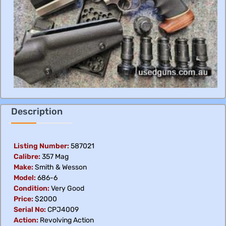
Description
Listing Number:
587021
Calibre:
357 Mag
Make:
Smith & Wesson
Model:
686-6
Condition:
Very Good
Price:
$2000
Serial No:
CPJ4009
Action:
Revolving Action